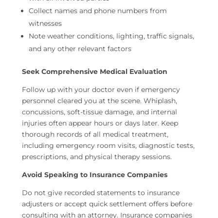
Collect names and phone numbers from
witnesses
Note weather conditions, lighting, traffic signals,
and any other relevant factors
Seek Comprehensive Medical Evaluation
Follow up with your doctor even if emergency
personnel cleared you at the scene. Whiplash,
concussions, soft-tissue damage, and internal
injuries often appear hours or days later. Keep
thorough records of all medical treatment,
including emergency room visits, diagnostic tests,
prescriptions, and physical therapy sessions.
Avoid Speaking to Insurance Companies
Do not give recorded statements to insurance
adjusters or accept quick settlement offers before
consulting with an attorney. Insurance companies