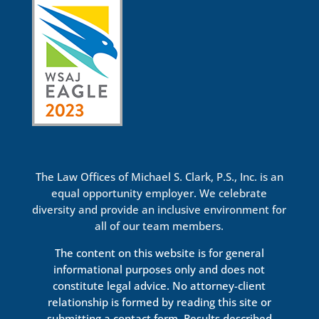
The Law Offices of Michael S. Clark, P.S., Inc. is an
equal opportunity employer. We celebrate
diversity and provide an inclusive environment for
all of our team members.
The content on this website is for general
informational purposes only and does not
constitute legal advice. No attorney-client
relationship is formed by reading this site or
submitting a contact form. Results described