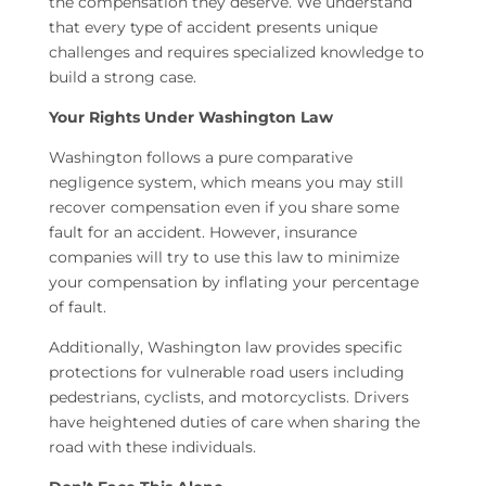
the compensation they deserve. We understand
that every type of accident presents unique
challenges and requires specialized knowledge to
build a strong case.
Your Rights Under Washington Law
Washington follows a pure comparative
negligence system, which means you may still
recover compensation even if you share some
fault for an accident. However, insurance
companies will try to use this law to minimize
your compensation by inflating your percentage
of fault.
Additionally, Washington law provides specific
protections for vulnerable road users including
pedestrians, cyclists, and motorcyclists. Drivers
have heightened duties of care when sharing the
road with these individuals.