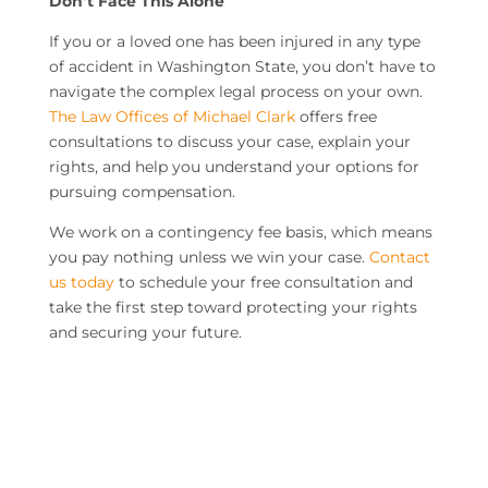
Don’t Face This Alone
If you or a loved one has been injured in any type
of accident in Washington State, you don’t have to
navigate the complex legal process on your own.
The Law Offices of Michael Clark
offers free
consultations to discuss your case, explain your
rights, and help you understand your options for
pursuing compensation.
We work on a contingency fee basis, which means
you pay nothing unless we win your case.
Contact
us today
to schedule your free consultation and
take the first step toward protecting your rights
and securing your future.