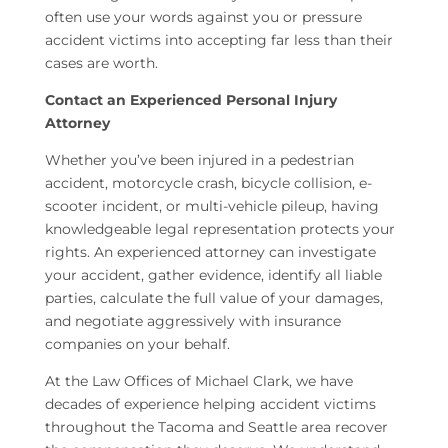
often use your words against you or pressure
accident victims into accepting far less than their
cases are worth.
Contact an Experienced Personal Injury
Attorney
Whether you’ve been injured in a pedestrian
accident, motorcycle crash, bicycle collision, e-
scooter incident, or multi-vehicle pileup, having
knowledgeable legal representation protects your
rights. An experienced attorney can investigate
your accident, gather evidence, identify all liable
parties, calculate the full value of your damages,
and negotiate aggressively with insurance
companies on your behalf.
At the Law Offices of Michael Clark, we have
decades of experience helping accident victims
throughout the Tacoma and Seattle area recover