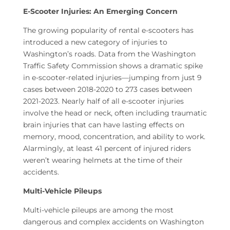
E-Scooter Injuries: An Emerging Concern
The growing popularity of rental e-scooters has
introduced a new category of injuries to
Washington’s roads. Data from the Washington
Traffic Safety Commission shows a dramatic spike
in e-scooter-related injuries—jumping from just 9
cases between 2018-2020 to 273 cases between
2021-2023. Nearly half of all e-scooter injuries
involve the head or neck, often including traumatic
brain injuries that can have lasting effects on
memory, mood, concentration, and ability to work.
Alarmingly, at least 41 percent of injured riders
weren’t wearing helmets at the time of their
accidents.
Multi-Vehicle Pileups
Multi-vehicle pileups are among the most
dangerous and complex accidents on Washington