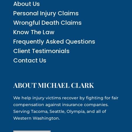
About Us
Personal Injury Claims
Wrongful Death Claims
Know The Law
Frequently Asked Questions
Client Testimonials
Contact Us
ABOUT MICHAEL CLARK
We help injury victims recover by fighting for fair
compensation against insurance companies.
Serving Tacoma, Seattle, Olympia, and all of
Western Washington.