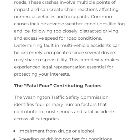
roads. These crashes involve multiple points of
impact and can create chain reactions affecting
numerous vehicles and occupants. Common
causes include adverse weather conditions like fog
and ice, following too closely, distracted driving,
and excessive speed for road conditions.
Determining fault in multi-vehicle accidents can
be extremely complicated since several drivers
may share responsibility. This complexity makes
experienced legal representation essential for
protecting your interests.
The “Fatal Four” Contributing Factors
The Washington Traffic Safety Commission
identifies four primary human factors that
contribute to most serious and fatal accidents
across all categories:
Impairment from drugs or alcohol
Speeding or driving too fast for conditions