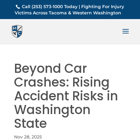
Call (253) 573-1000 Today | Fighting For Injury
Victims Across Tacoma & Western Washington
Beyond Car
Crashes: Rising
Accident Risks in
Washington
State
Nov 28, 2025