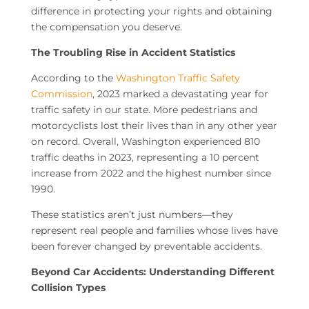
difference in protecting your rights and obtaining
the compensation you deserve.
The Troubling Rise in Accident Statistics
According to the
Washington Traffic Safety
Commission
, 2023 marked a devastating year for
traffic safety in our state. More pedestrians and
motorcyclists lost their lives than in any other year
on record. Overall, Washington experienced 810
traffic deaths in 2023, representing a 10 percent
increase from 2022 and the highest number since
1990.
These statistics aren’t just numbers—they
represent real people and families whose lives have
been forever changed by preventable accidents.
Beyond Car Accidents: Understanding Different
Collision Types