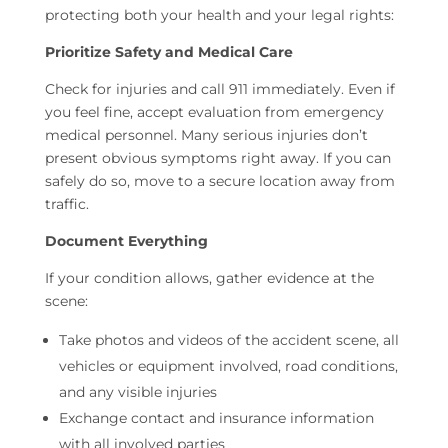
protecting both your health and your legal rights:
Prioritize Safety and Medical Care
Check for injuries and call 911 immediately. Even if
you feel fine, accept evaluation from emergency
medical personnel. Many serious injuries don’t
present obvious symptoms right away. If you can
safely do so, move to a secure location away from
traffic.
Document Everything
If your condition allows, gather evidence at the
scene:
Take photos and videos of the accident scene, all
vehicles or equipment involved, road conditions,
and any visible injuries
Exchange contact and insurance information
with all involved parties