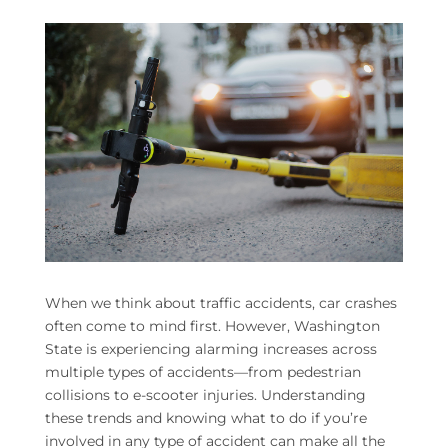
When we think about traffic accidents, car crashes
often come to mind first. However, Washington
State is experiencing alarming increases across
multiple types of accidents—from pedestrian
collisions to e-scooter injuries. Understanding
these trends and knowing what to do if you’re
involved in any type of accident can make all the