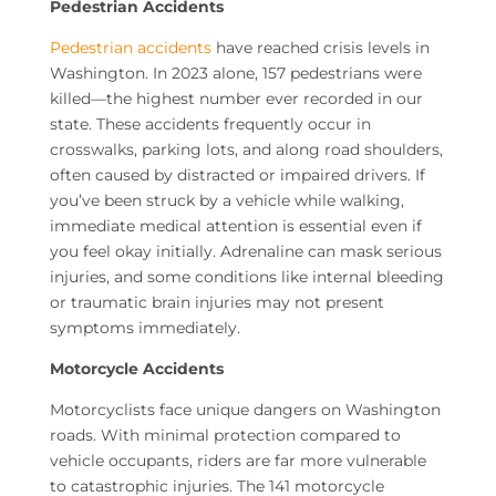
Pedestrian Accidents
Pedestrian accidents
have reached crisis levels in
Washington. In 2023 alone, 157 pedestrians were
killed—the highest number ever recorded in our
state. These accidents frequently occur in
crosswalks, parking lots, and along road shoulders,
often caused by distracted or impaired drivers. If
you’ve been struck by a vehicle while walking,
immediate medical attention is essential even if
you feel okay initially. Adrenaline can mask serious
injuries, and some conditions like internal bleeding
or traumatic brain injuries may not present
symptoms immediately.
Motorcycle Accidents
Motorcyclists face unique dangers on Washington
roads. With minimal protection compared to
vehicle occupants, riders are far more vulnerable
to catastrophic injuries. The 141 motorcycle