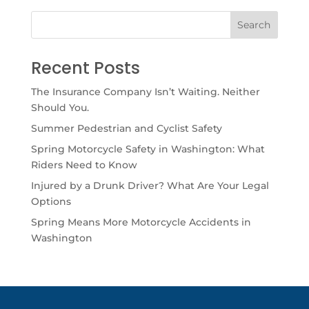
Recent Posts
The Insurance Company Isn’t Waiting. Neither
Should You.
Summer Pedestrian and Cyclist Safety
Spring Motorcycle Safety in Washington: What
Riders Need to Know
Injured by a Drunk Driver? What Are Your Legal
Options
Spring Means More Motorcycle Accidents in
Washington