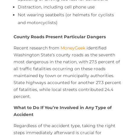
Distraction, including cell phone use
Not wearing seatbelts (or helmets for cyclists
and motorcyclists)
County Roads Present Particular Dangers
Recent research from
MoneyGeek
identified
Washington State’s county roads as the seventh
most dangerous in the nation, with 27.5 percent of
all traffic fatalities occurring on these roads
maintained by town or municipality authorities.
State highways accounted for another 27.3 percent
of fatalities, while local streets contributed 24.4
percent.
What to Do If You’re Involved in Any Type of
Accident
Regardless of the accident type, taking the right
steps immediately afterward is crucial for