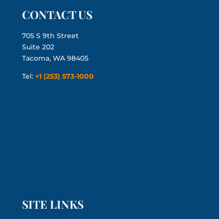
CONTACT US
705 S 9th Street
Suite 202
Tacoma, WA 98405
Tel:
+1 (253) 573-1000
SITE LINKS