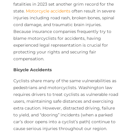
fatalities in 2023 set another grim record for the
state.
Motorcycle accidents
often result in severe
injuries including road rash, broken bones, spinal
cord damage, and traumatic brain injuries.
Because insurance companies frequently try to
blame motorcyclists for accidents, having
experienced legal representation is crucial for
protecting your rights and securing fair
compensation.
Bicycle Accidents
Cyclists share many of the same vulnerabilities as
pedestrians and motorcyclists. Washington law
requires drivers to treat cyclists as vulnerable road
users, maintaining safe distances and exercising
extra caution. However, distracted driving, failure
to yield, and “dooring” incidents (when a parked
car’s door opens into a cyclist’s path) continue to
cause serious injuries throughout our region.