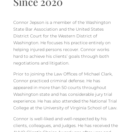
Since 2020
Connor Jepson is a member of the Washington
State Bar Association and the United States
District Court for the Western District of
Washington. He focuses his practice entirely on
helping injured persons recover. Connor works
hard to achieve his clients’ goals through both
negotiations and litigation.
Prior to joining the Law Offices of Michael Clark,
Connor practiced criminal defense. He has
appeared in more than 50 courts throughout
Washington state and has considerable jury trial
experience. He has also attended the National Trial
College at the University of Virginia School of Law.
Connor is well-liked and well-respected by his
clients, colleagues, and judges. He has received the