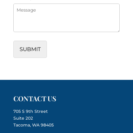
CONTACT US
705 S 9th Street
Suite 202
Tacoma, WA 98405