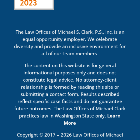
The Law Offices of Michael S. Clark, P.S., Inc. is an
equal opportunity employer. We celebrate
diversity and provide an inclusive environment for
all of our team members.
The content on this website is for general
informational purposes only and does not
constitute legal advice. No attorney-client
relationship is formed by reading this site or
submitting a contact form. Results described
reflect specific case facts and do not guarantee
future outcomes. The Law Offices of Michael Clark
practices law in Washington State only.
Learn
More
Copyright © 2017 – 2026 Law Offices of Michael