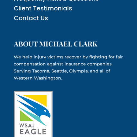
Client Testimonials
Contact Us
ABOUT MICHAEL CLARK
We help injury victims recover by fighting for fair
compensation against insurance companies.
Serving Tacoma, Seattle, Olympia, and all of
Western Washington.