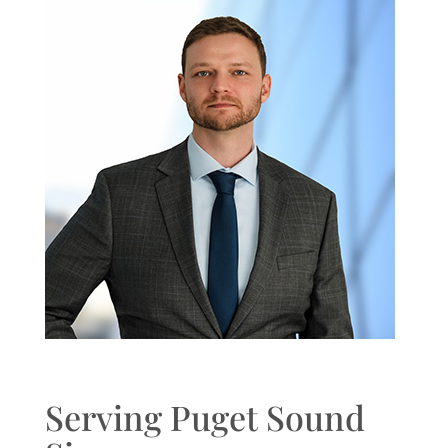
Serving Puget Sound