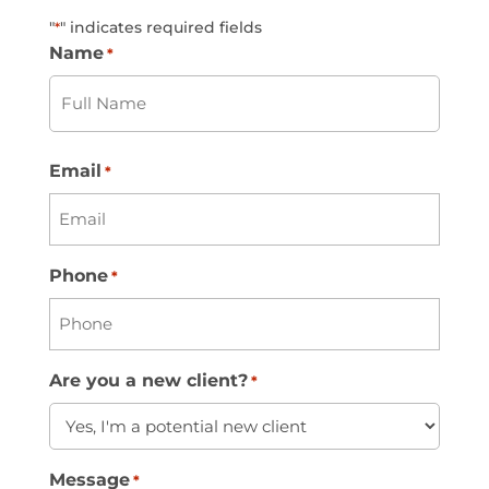
"
" indicates required fields
*
Name
*
First
Email
*
Phone
*
Are you a new client?
*
Message
*