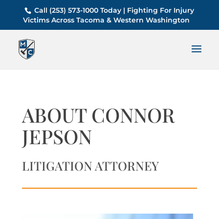
Call (253) 573-1000 Today | Fighting For Injury
Victims Across Tacoma & Western Washington
ABOUT CONNOR
JEPSON
LITIGATION ATTORNEY