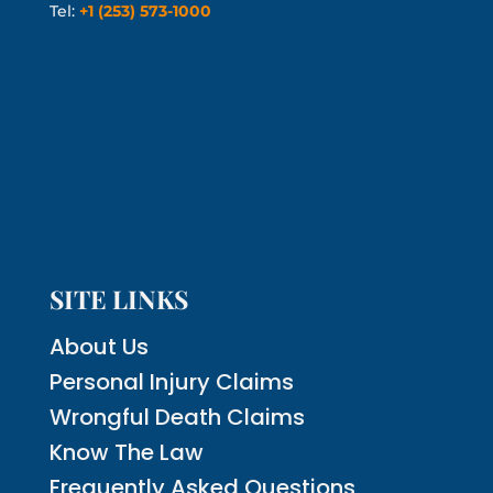
Tel:
+1 (253) 573-1000
SITE LINKS
About Us
Personal Injury Claims
Wrongful Death Claims
Know The Law
Frequently Asked Questions