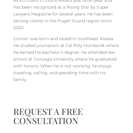
AVVO Client’s Choice Award year-after-year and
has been recognized as a Rising Star by Super
Lawyers Magazine for several years. He has been
serving clients in the Puget Sound region since
2020.
Connor was born and raised in Southeast Alaska.
He studied journalism at Cal Poly Humboldt where
he earned his bachelor’s degree. He attended law
school at Gonzaga University where he graduated
with honors. When he is not working, he enjoys
traveling, sailing, and spending time with his
family.
REQUEST A FREE
CONSULTATION