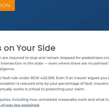
TION
 on Your Side
n are required to stop and remain stopped for pedestrians 
 intersection in the state — even where there are no painted lin
gligence.
fault rule under RCW 4.22.005. Even if an insurer argues you s
sation is reduced only by your percentage of fault. Insurers f
tually works is critical to protecting your claim.
equires, including how unmarked crosswalks work and what ha
-of-way law explained
.