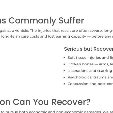
ans Commonly Suffer
ainst a vehicle. The injuries that result are often severe, long
g long-term care costs and lost earning capacity — before any
Serious but Recover
Soft tissue injuries and
Broken bones — arms, legs
Lacerations and scarring
Psychological trauma a
Concussion and post-co
on Can You Recover?
s to pursue both economic and non-economic damages. We ass