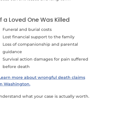
If a Loved One Was Killed
Funeral and burial costs
Lost financial support to the family
Loss of companionship and parental
guidance
Survival action damages for pain suffered
before death
Learn more about wrongful death claims
in Washington.
derstand what your case is actually worth.