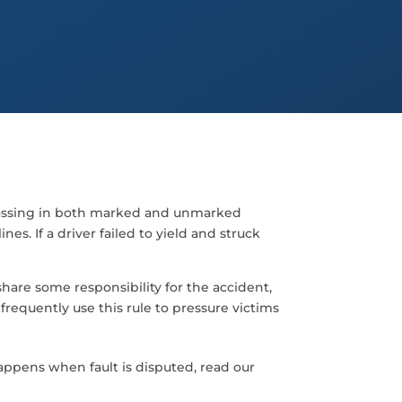
crossing in both marked and unmarked
es. If a driver failed to yield and struck
hare some responsibility for the accident,
requently use this rule to pressure victims
ppens when fault is disputed, read our