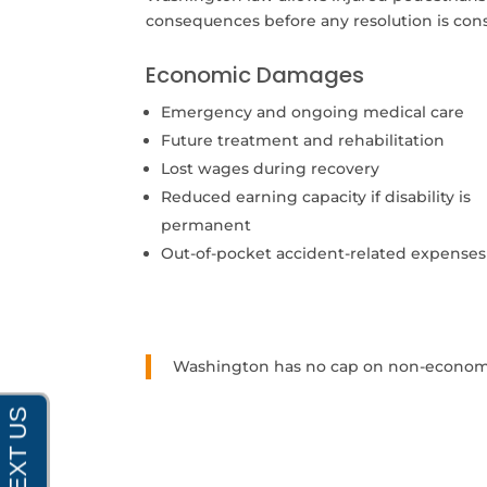
consequences before any resolution is con
Economic Damages
Emergency and ongoing medical care
Future treatment and rehabilitation
Lost wages during recovery
Reduced earning capacity if disability is
permanent
Out-of-pocket accident-related expenses
Washington has no cap on non-economic 