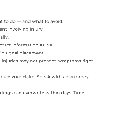
at to do — and what to avoid.
ent involving injury.
ally.
ntact information as well.
fic signal placement.
al injuries may not present symptoms right
educe your claim. Speak with an attorney
dings can overwrite within days. Time