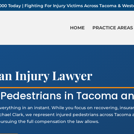
-1000 Today | Fighting For Injury Victims Across Tacoma & We
HOME
PRACTICE AREAS
an Injury Lawyer
d Pedestrians in Tacoma a
verything in an instant. While you focus on recovering, insur
Michael Clark, we represent injured pedestrians across Tacom
 pursuing the full compensation the law allows.