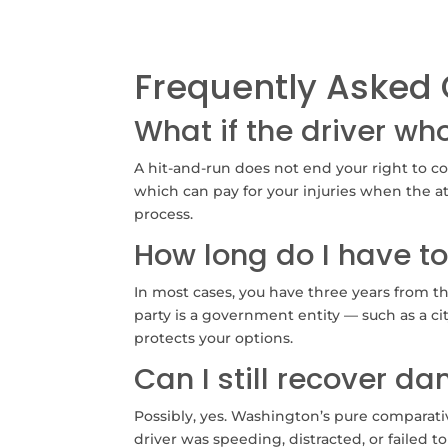
Frequently Asked 
What if the driver wh
A hit-and-run does not end your right to c
which can pay for your injuries when the at
process.
How long do I have to
In most cases, you have three years from th
party is a government entity — such as a cit
protects your options.
Can I still recover d
Possibly, yes. Washington’s pure comparati
driver was speeding, distracted, or failed to