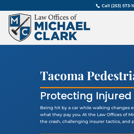
Call (253) 573
Tacoma Pedestri
Protecting Injure
Being hit by a car while walking changes e
what they pay you. At the Law Offices of 
the crash, challenging insurer tactics, and