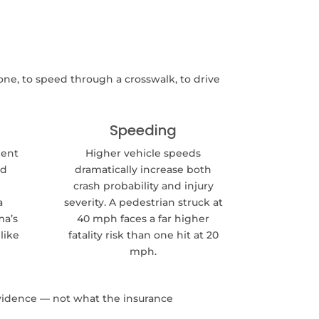
ne, to speed through a crosswalk, to drive
Speeding
ment
Higher vehicle speeds
nd
dramatically increase both
crash probability and injury
a
severity. A pedestrian struck at
ma’s
40 mph faces a far higher
like
fatality risk than one hit at 20
mph.
evidence — not what the insurance