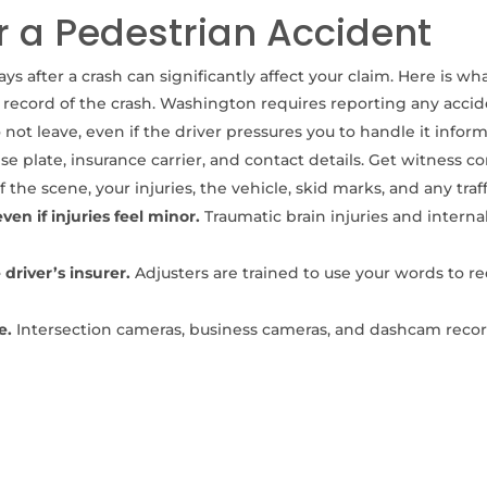
r a Pedestrian Accident
s after a crash can significantly affect your claim. Here is wh
l record of the crash. Washington requires reporting any accid
not leave, even if the driver pressures you to handle it inform
e plate, insurance carrier, and contact details. Get witness co
 the scene, your injuries, the vehicle, skid marks, and any traf
n if injuries feel minor.
Traumatic brain injuries and intern
driver’s insurer.
Adjusters are trained to use your words to r
e.
Intersection cameras, business cameras, and dashcam recor