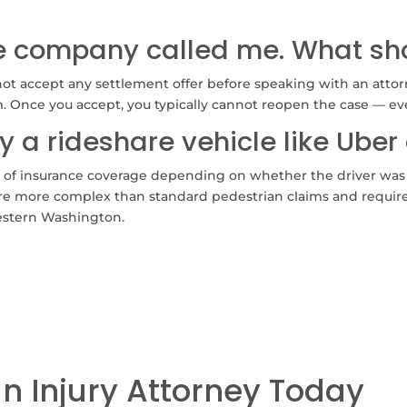
ce company called me. What sho
t accept any settlement offer before speaking with an attorne
m. Once you accept, you typically cannot reopen the case — eve
y a rideshare vehicle like Uber 
s of insurance coverage depending on whether the driver was 
s are more complex than standard pedestrian claims and require 
estern Washington.
an Injury Attorney Today