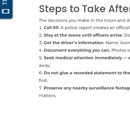
Steps to Take Afte
The decisions you make in the hours and day
Call 911.
A police report creates an officia
Stay at the scene until officers arrive.
Do 
Get the driver’s information.
Name, licens
Document everything you can.
Photos of
Seek medical attention immediately — eve
away.
Do not give a recorded statement to the 
first.
Preserve any nearby surveillance footag
matters.