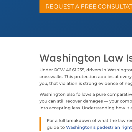
REQUEST A FREE CONSULTA
Washington Law Is
Under RCW 46.61.235, drivers in Washingto
crosswalks. This protection applies at every
you, that violation is strong evidence of ne
Washington also follows a pure comparative 
you can still recover damages — your compen
into accepting less. Understanding how it ac
For a full breakdown of what the law r
guide to
Washington’s pedestrian right