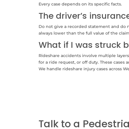
Every case depends on its specific facts.
The driver’s insuran
Do not give a recorded statement and do no
always lower than the full value of the clai
What if I was struck b
Rideshare accidents involve multiple layer
for a ride request, or off duty. These case
We handle rideshare injury cases across W
Talk to a Pedestri