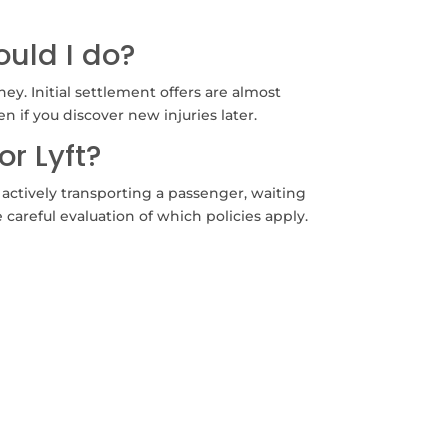
uld I do?
y. Initial settlement offers are almost
n if you discover new injuries later.
or Lyft?
actively transporting a passenger, waiting
careful evaluation of which policies apply.