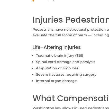
Injuries Pedestri
Pedestrians have no structural protection ag
evaluate the full scope of harm — includin
Life-Altering Injuries
Traumatic brain injury (TBI)
Spinal cord damage and paralysis
Amputation or limb loss
Severe fractures requiring surgery
Internal organ damage
What Compensati
Washington law allows injured pedestrian