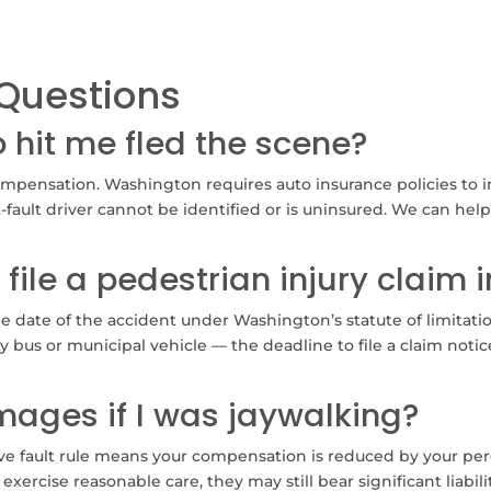
Questions
o hit me fled the scene?
ompensation. Washington requires auto insurance policies to 
-fault driver cannot be identified or is uninsured. We can hel
 file a pedestrian injury claim
e date of the accident under Washington’s statute of limitation
y bus or municipal vehicle — the deadline to file a claim notic
amages if I was jaywalking?
ve fault rule means your compensation is reduced by your perc
 exercise reasonable care, they may still bear significant liabil