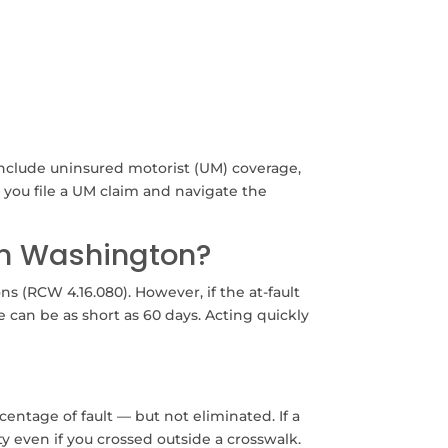
include uninsured motorist (UM) coverage,
p you file a UM claim and navigate the
 in Washington?
s (RCW 4.16.080). However, if the at-fault
e can be as short as 60 days. Acting quickly
entage of fault — but not eliminated. If a
ity even if you crossed outside a crosswalk.