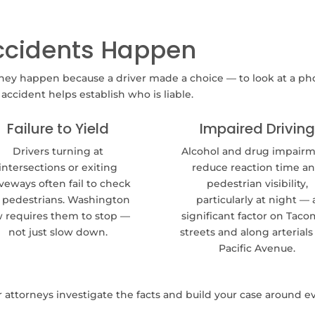
ccidents Happen
hey happen because a driver made a choice — to look at a pho
ccident helps establish who is liable.
Failure to Yield
Impaired Driving
Drivers turning at
Alcohol and drug impair
intersections or exiting
reduce reaction time a
veways often fail to check
pedestrian visibility,
r pedestrians. Washington
particularly at night — 
w requires them to stop —
significant factor on Taco
not just slow down.
streets and along arterials 
Pacific Avenue.
attorneys investigate the facts and build your case around 