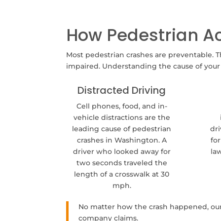
How Pedestrian A
Most pedestrian crashes are preventable. T
impaired. Understanding the cause of your a
Distracted Driving
Cell phones, food, and in-
vehicle distractions are the
leading cause of pedestrian
dri
crashes in Washington. A
fo
driver who looked away for
la
two seconds traveled the
length of a crosswalk at 30
mph.
No matter how the crash happened, our 
company claims.