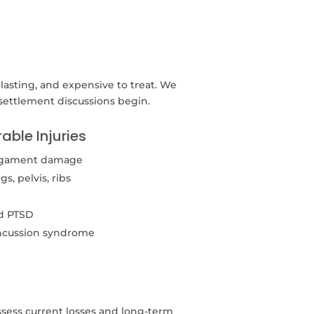
-lasting, and expensive to treat. We
 settlement discussions begin.
able Injuries
 ligament damage
, pelvis, ribs
nd PTSD
ncussion syndrome
ess current losses and long-term