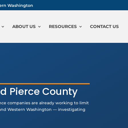
stern Washington
ABOUT US
RESOURCES
CONTACT US
nd Pierce County
ance companies are already working to limit
a and Western Washington — investigating