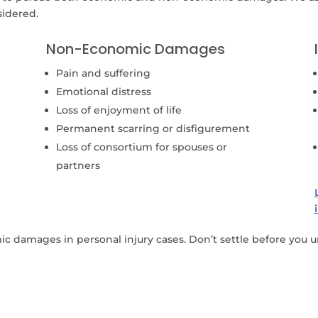
sidered.
Non-Economic Damages
Pain and suffering
Emotional distress
Loss of enjoyment of life
Permanent scarring or disfigurement
Loss of consortium for spouses or
partners
damages in personal injury cases. Don’t settle before you un