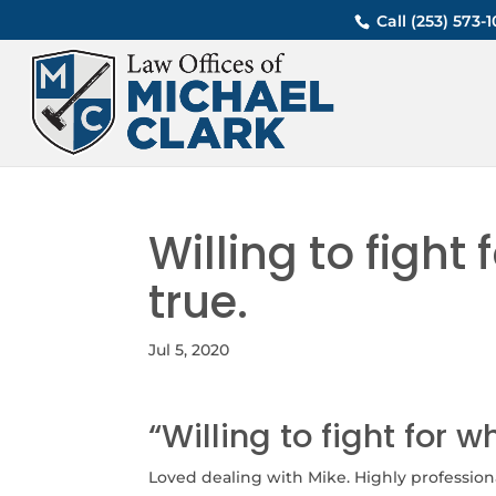
Call (253) 573
Willing to fight 
true.
Jul 5, 2020
“Willing to fight for w
Loved dealing with Mike. Highly professional