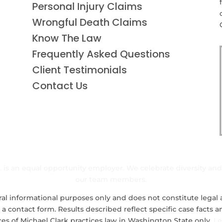
Personal Injury Claims
Wrongful Death Claims
Know The Law
Frequently Asked Questions
Client Testimonials
Contact Us
nc. is an equal opportunity employer. We celebrate diversity an
our team members.
al informational purposes only and does not constitute legal a
 a contact form. Results described reflect specific case facts
ces of Michael Clark practices law in Washington State only.
Le