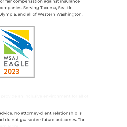
for fair compensation against insurance
companies. Serving Tacoma, Seattle,
Olympia, and all of Western Washington.
d provide an inclusive environment for all of
dvice. No attorney-client relationship is
 and do not guarantee future outcomes. The
arn More