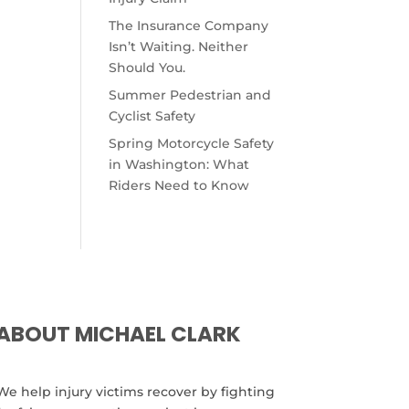
The Insurance Company
Isn’t Waiting. Neither
Should You.
Summer Pedestrian and
Cyclist Safety
Spring Motorcycle Safety
in Washington: What
Riders Need to Know
ABOUT MICHAEL CLARK
We help injury victims recover by fighting