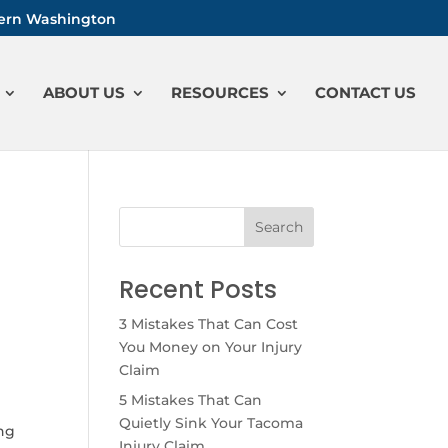
stern Washington
ABOUT US
RESOURCES
CONTACT US
Recent Posts
3 Mistakes That Can Cost
You Money on Your Injury
Claim
5 Mistakes That Can
Quietly Sink Your Tacoma
ing
Injury Claim