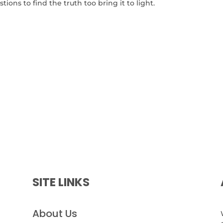
tions to find the truth too bring it to light.
SITE LINKS
About Us