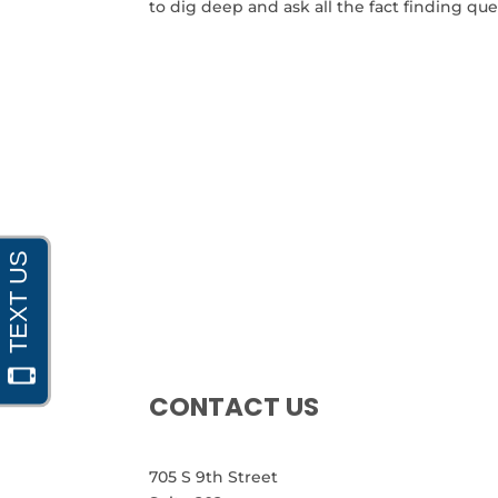
to dig deep and ask all the fact finding ques
CONTACT US
705 S 9th Street