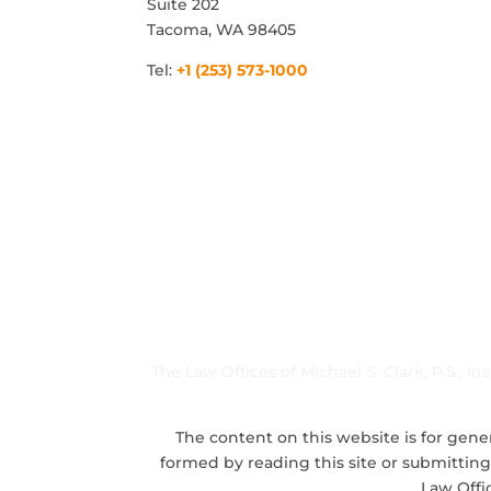
Suite 202
Tacoma, WA 98405
Tel:
+1 (253) 573-1000
The Law Offices of Michael S. Clark, P.S., I
The content on this website is for gener
formed by reading this site or submitting
Law Offi