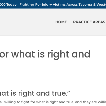
-1000 Today | Fighting For Injury Victims Across Tacoma & We
HOME
PRACTICE AREAS
for what is right and
hat is right and true.”
, willing to fight for what is right and true, and they are will