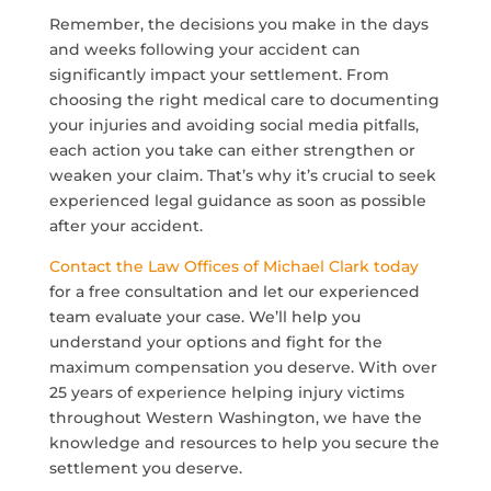
Remember, the decisions you make in the days
and weeks following your accident can
significantly impact your settlement. From
choosing the right medical care to documenting
your injuries and avoiding social media pitfalls,
each action you take can either strengthen or
weaken your claim. That’s why it’s crucial to seek
experienced legal guidance as soon as possible
after your accident.
Contact the Law Offices of Michael Clark today
for a free consultation and let our experienced
team evaluate your case. We’ll help you
understand your options and fight for the
maximum compensation you deserve. With over
25 years of experience helping injury victims
throughout Western Washington, we have the
knowledge and resources to help you secure the
settlement you deserve.