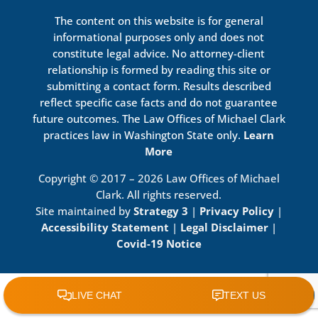
The content on this website is for general
informational purposes only and does not
constitute legal advice. No attorney-client
relationship is formed by reading this site or
submitting a contact form. Results described
reflect specific case facts and do not guarantee
future outcomes. The Law Offices of Michael Clark
practices law in Washington State only.
Learn
More
Copyright © 2017 – 2026 Law Offices of Michael
Clark. All rights reserved.
Site maintained by
Strategy 3
|
Privacy Policy
|
Accessibility Statement
|
Legal Disclaimer
|
Covid-19 Notice