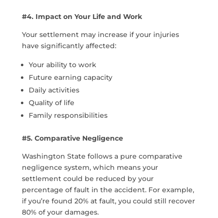
#4. Impact on Your Life and Work
Your settlement may increase if your injuries
have significantly affected:
Your ability to work
Future earning capacity
Daily activities
Quality of life
Family responsibilities
#5. Comparative Negligence
Washington State follows a pure comparative
negligence system, which means your
settlement could be reduced by your
percentage of fault in the accident. For example,
if you’re found 20% at fault, you could still recover
80% of your damages.