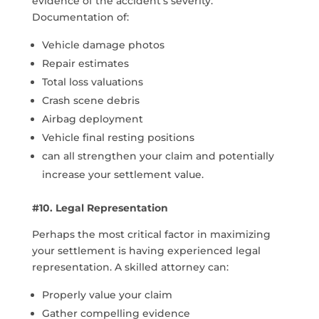
evidence of the accident’s severity.
Documentation of:
Vehicle damage photos
Repair estimates
Total loss valuations
Crash scene debris
Airbag deployment
Vehicle final resting positions
can all strengthen your claim and potentially
increase your settlement value.
#10. Legal Representation
Perhaps the most critical factor in maximizing
your settlement is having experienced legal
representation. A skilled attorney can:
Properly value your claim
Gather compelling evidence