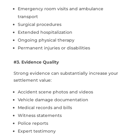
Emergency room visits and ambulance
transport
Surgical procedures
Extended hospitalization
Ongoing physical therapy
Permanent injuries or disabilities
#3. Evidence Quality
Strong evidence can substantially increase your
settlement value:
Accident scene photos and videos
Vehicle damage documentation
Medical records and bills
Witness statements
Police reports
Expert testimony