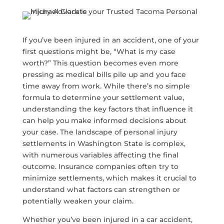
If you’ve been injured in an accident, one of your
first questions might be, “What is my case
worth?” This question becomes even more
pressing as medical bills pile up and you face
time away from work. While there’s no simple
formula to determine your settlement value,
understanding the key factors that influence it
can help you make informed decisions about
your case. The landscape of personal injury
settlements in Washington State is complex,
with numerous variables affecting the final
outcome. Insurance companies often try to
minimize settlements, which makes it crucial to
understand what factors can strengthen or
potentially weaken your claim.
Whether you’ve been injured in a car accident,