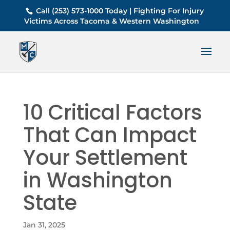
Call (253) 573-1000 Today | Fighting For Injury
Victims Across Tacoma & Western Washington
10 Critical Factors
That Can Impact
Your Settlement
in Washington
State
Jan 31, 2025