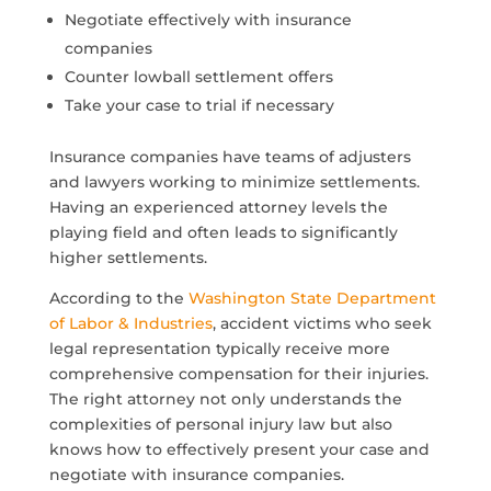
Negotiate effectively with insurance
companies
Counter lowball settlement offers
Take your case to trial if necessary
Insurance companies have teams of adjusters
and lawyers working to minimize settlements.
Having an experienced attorney levels the
playing field and often leads to significantly
higher settlements.
According to the
Washington State Department
of Labor & Industries
, accident victims who seek
legal representation typically receive more
comprehensive compensation for their injuries.
The right attorney not only understands the
complexities of personal injury law but also
knows how to effectively present your case and
negotiate with insurance companies.