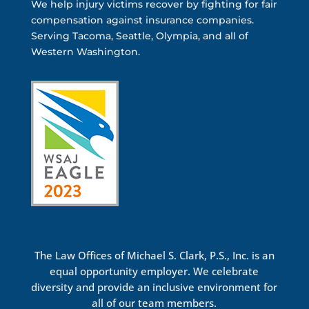
We help injury victims recover by fighting for fair
compensation against insurance companies.
Serving Tacoma, Seattle, Olympia, and all of
Western Washington.
The Law Offices of Michael S. Clark, P.S., Inc. is an
equal opportunity employer. We celebrate
diversity and provide an inclusive environment for
all of our team members.