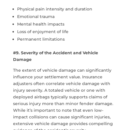
Physical pain intensity and duration
Emotional trauma
Mental health impacts
Loss of enjoyment of life
Permanent limitations
#9. Severity of the Accident and Vehicle
Damage
The extent of vehicle damage can significantly
influence your settlement value. Insurance
adjusters often correlate vehicle damage with
injury severity. A totaled vehicle or one with
deployed airbags typically supports claims of
serious injury more than minor fender damage.
While it’s important to note that even low-
impact collisions can cause significant injuries,
extensive vehicle damage provides compelling