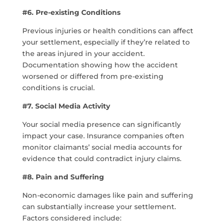
#6. Pre-existing Conditions
Previous injuries or health conditions can affect
your settlement, especially if they’re related to
the areas injured in your accident.
Documentation showing how the accident
worsened or differed from pre-existing
conditions is crucial.
#7. Social Media Activity
Your social media presence can significantly
impact your case. Insurance companies often
monitor claimants’ social media accounts for
evidence that could contradict injury claims.
#8. Pain and Suffering
Non-economic damages like pain and suffering
can substantially increase your settlement.
Factors considered include: