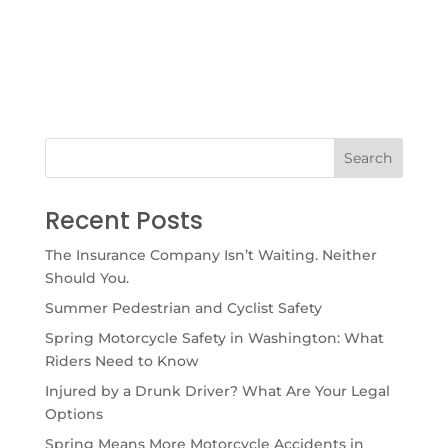
Recent Posts
The Insurance Company Isn’t Waiting. Neither
Should You.
Summer Pedestrian and Cyclist Safety
Spring Motorcycle Safety in Washington: What
Riders Need to Know
Injured by a Drunk Driver? What Are Your Legal
Options
Spring Means More Motorcycle Accidents in