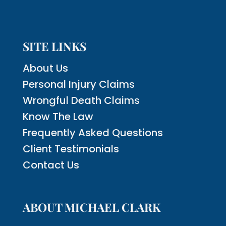
SITE LINKS
About Us
Personal Injury Claims
Wrongful Death Claims
Know The Law
Frequently Asked Questions
Client Testimonials
Contact Us
ABOUT MICHAEL CLARK