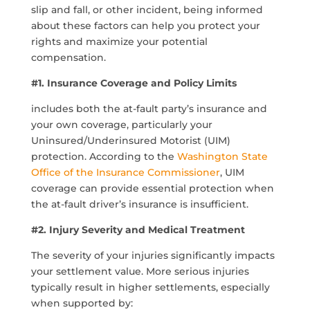
slip and fall, or other incident, being informed
about these factors can help you protect your
rights and maximize your potential
compensation.
#1. Insurance Coverage and Policy Limits
includes both the at-fault party’s insurance and
your own coverage, particularly your
Uninsured/Underinsured Motorist (UIM)
protection. According to the
Washington State
Office of the Insurance Commissioner
, UIM
coverage can provide essential protection when
the at-fault driver’s insurance is insufficient.
#2. Injury Severity and Medical Treatment
The severity of your injuries significantly impacts
your settlement value. More serious injuries
typically result in higher settlements, especially
when supported by: