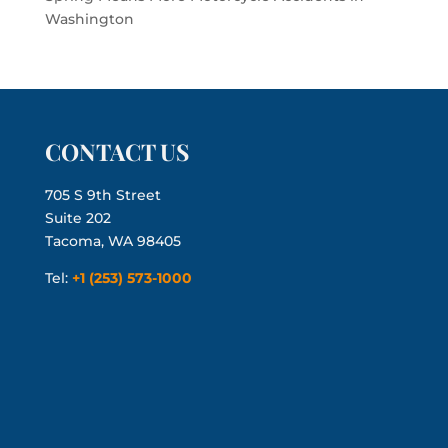
Washington
CONTACT US
705 S 9th Street
Suite 202
Tacoma, WA 98405
Tel:
+1 (253) 573-1000