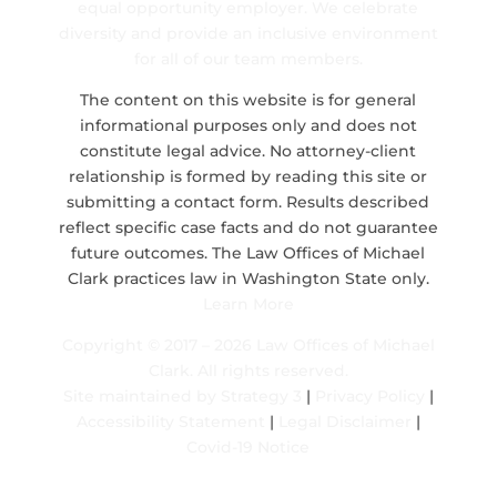
equal opportunity employer. We celebrate
diversity and provide an inclusive environment
for all of our team members.
The content on this website is for general
informational purposes only and does not
constitute legal advice. No attorney-client
relationship is formed by reading this site or
submitting a contact form. Results described
reflect specific case facts and do not guarantee
future outcomes. The Law Offices of Michael
Clark practices law in Washington State only.
Learn More
Copyright © 2017 – 2026 Law Offices of Michael
Clark. All rights reserved.
Site maintained by
Strategy 3
|
Privacy Policy
|
Accessibility Statement
|
Legal Disclaimer
|
Covid-19 Notice