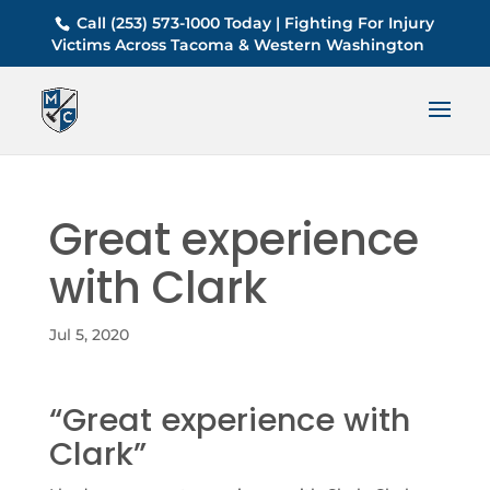
Call (253) 573-1000 Today | Fighting For Injury
Victims Across Tacoma & Western Washington
Great experience
with Clark
Jul 5, 2020
“Great experience with
Clark”