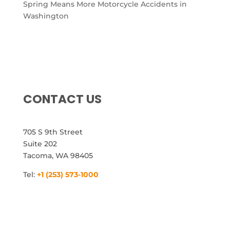
Spring Means More Motorcycle Accidents in
Washington
CONTACT US
705 S 9th Street
Suite 202
Tacoma, WA 98405
Tel:
+1 (253) 573-1000