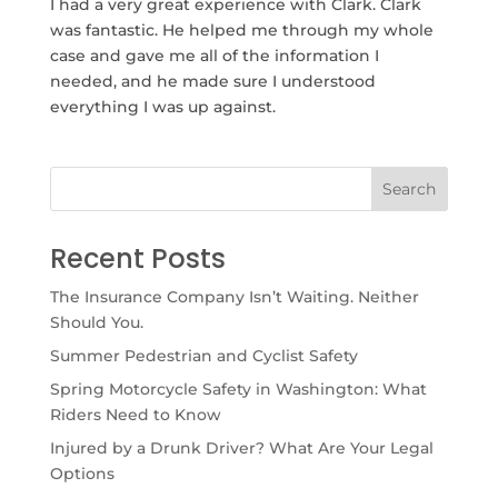
I had a very great experience with Clark. Clark
was fantastic. He helped me through my whole
case and gave me all of the information I
needed, and he made sure I understood
everything I was up against.
Recent Posts
The Insurance Company Isn’t Waiting. Neither
Should You.
Summer Pedestrian and Cyclist Safety
Spring Motorcycle Safety in Washington: What
Riders Need to Know
Injured by a Drunk Driver? What Are Your Legal
Options