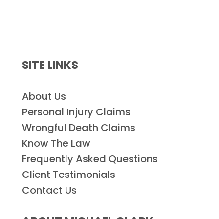
SITE LINKS
About Us
Personal Injury Claims
Wrongful Death Claims
Know The Law
Frequently Asked Questions
Client Testimonials
Contact Us