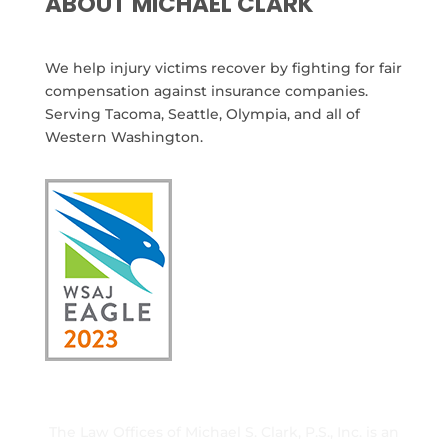
ABOUT MICHAEL CLARK
We help injury victims recover by fighting for fair
compensation against insurance companies.
Serving Tacoma, Seattle, Olympia, and all of
Western Washington.
The Law Offices of Michael S. Clark, P.S., Inc. is an