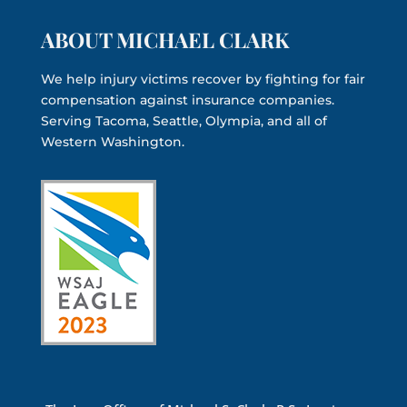
ABOUT MICHAEL CLARK
We help injury victims recover by fighting for fair
compensation against insurance companies.
Serving Tacoma, Seattle, Olympia, and all of
Western Washington.