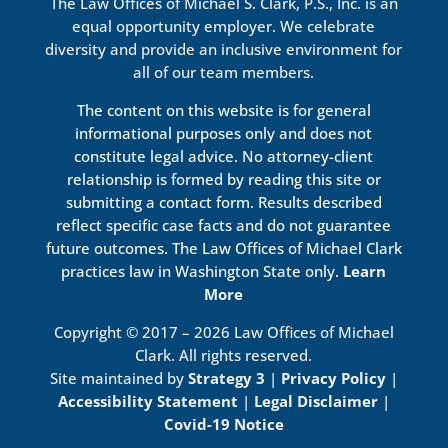
The Law Offices of Michael S. Clark, P.S., Inc. is an
equal opportunity employer. We celebrate
diversity and provide an inclusive environment for
all of our team members.
The content on this website is for general
informational purposes only and does not
constitute legal advice. No attorney-client
relationship is formed by reading this site or
submitting a contact form. Results described
reflect specific case facts and do not guarantee
future outcomes. The Law Offices of Michael Clark
practices law in Washington State only.
Learn
More
Copyright © 2017 – 2026 Law Offices of Michael
Clark. All rights reserved.
Site maintained by
Strategy 3
|
Privacy Policy
|
Accessibility Statement
|
Legal Disclaimer
|
Covid-19 Notice