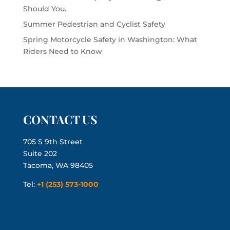
Should You.
Summer Pedestrian and Cyclist Safety
Spring Motorcycle Safety in Washington: What
Riders Need to Know
CONTACT US
705 S 9th Street
Suite 202
Tacoma, WA 98405
Tel:
+1 (253) 573-1000