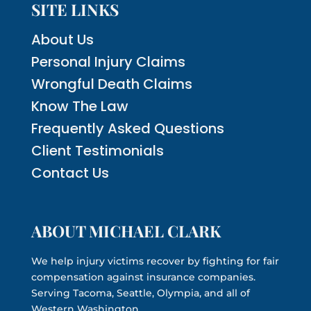
SITE LINKS
About Us
Personal Injury Claims
Wrongful Death Claims
Know The Law
Frequently Asked Questions
Client Testimonials
Contact Us
ABOUT MICHAEL CLARK
We help injury victims recover by fighting for fair
compensation against insurance companies.
Serving Tacoma, Seattle, Olympia, and all of
Western Washington.