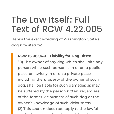
The Law Itself: Full
Text of RCW 4.22.005
Here’s the exact wording of Washington State’s
dog bite statute:
RCW 16.08.040 – Liability for Dog Bites:
“
(1) The owner of any dog which shall bite any
person while such person is in or on a public
place or lawfully in or on a private place
including the property of the owner of such
dog, shall be liable for such damages as may
be suffered by the person bitten, regardless
of the former viciousness of such dog or the
owner’s knowledge of such viciousness.
(2) This section does not apply to the lawful