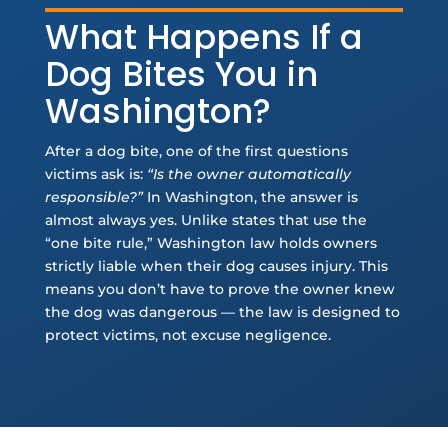
What Happens If a
Dog Bites You in
Washington?
After a dog bite, one of the first questions
victims ask is:
“Is the owner automatically
responsible?”
In Washington, the answer is
almost always yes. Unlike states that use the
“one bite rule,” Washington law holds owners
strictly liable when their dog causes injury. This
means you don’t have to prove the owner knew
the dog was dangerous — the law is designed to
protect victims, not excuse negligence.