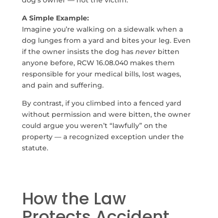
dog’s owner — not the victim.
A Simple Example:
Imagine you’re walking on a sidewalk when a
dog lunges from a yard and bites your leg. Even
if the owner insists the dog has
never
bitten
anyone before, RCW 16.08.040 makes them
responsible for your medical bills, lost wages,
and pain and suffering.
By contrast, if you climbed into a fenced yard
without permission and were bitten, the owner
could argue you weren’t “lawfully” on the
property — a recognized exception under the
statute.
How the Law
Protects Accident