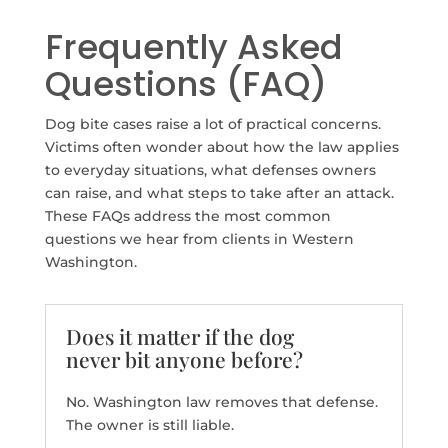
Frequently Asked
Questions (FAQ)
Dog bite cases raise a lot of practical concerns.
Victims often wonder about how the law applies
to everyday situations, what defenses owners
can raise, and what steps to take after an attack.
These FAQs address the most common
questions we hear from clients in Western
Washington.
Does it matter if the dog
never bit anyone before?
No. Washington law removes that defense.
The owner is still liable.