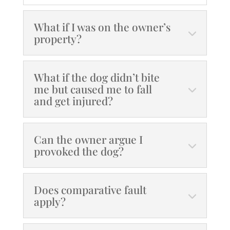
What if I was on the owner’s
property?
What if the dog didn’t bite
me but caused me to fall
and get injured?
Can the owner argue I
provoked the dog?
Does comparative fault
apply?