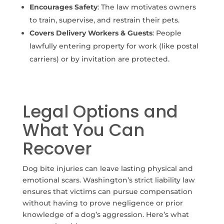
Encourages Safety
: The law motivates owners
to train, supervise, and restrain their pets.
Covers Delivery Workers & Guests
: People
lawfully entering property for work (like postal
carriers) or by invitation are protected.
Legal Options and
What You Can
Recover
Dog bite injuries can leave lasting physical and
emotional scars. Washington’s strict liability law
ensures that victims can pursue compensation
without having to prove negligence or prior
knowledge of a dog’s aggression. Here’s what