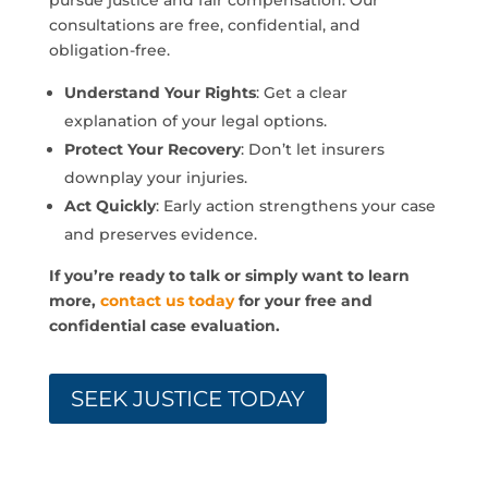
pursue justice and fair compensation. Our
consultations are free, confidential, and
obligation-free.
Understand Your Rights
: Get a clear
explanation of your legal options.
Protect Your Recovery
: Don’t let insurers
downplay your injuries.
Act Quickly
: Early action strengthens your case
and preserves evidence.
If you’re ready to talk or simply want to learn
more,
contact us today
for your free and
confidential case evaluation.
SEEK JUSTICE TODAY