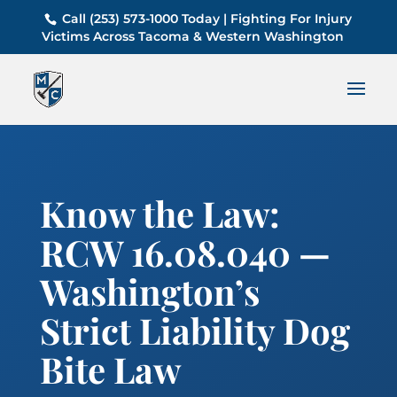
Call (253) 573-1000 Today | Fighting For Injury
Victims Across Tacoma & Western Washington
Know the Law:
RCW 16.08.040 —
Washington’s
Strict Liability Dog
Bite Law