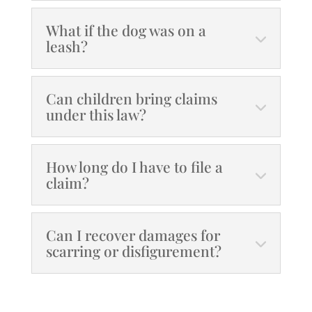
What if the dog was on a
leash?
Can children bring claims
under this law?
How long do I have to file a
claim?
Can I recover damages for
scarring or disfigurement?