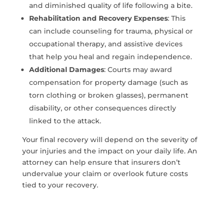
and diminished quality of life following a bite.
Rehabilitation and Recovery Expenses
: This
can include counseling for trauma, physical or
occupational therapy, and assistive devices
that help you heal and regain independence.
Additional Damages
: Courts may award
compensation for property damage (such as
torn clothing or broken glasses), permanent
disability, or other consequences directly
linked to the attack.
Your final recovery will depend on the severity of
your injuries and the impact on your daily life. An
attorney can help ensure that insurers don’t
undervalue your claim or overlook future costs
tied to your recovery.