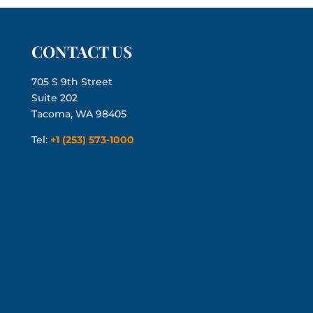
CONTACT US
705 S 9th Street
Suite 202
Tacoma, WA 98405
Tel:
+1 (253) 573-1000