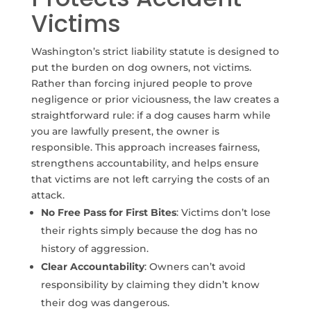
Victims
Washington’s strict liability statute is designed to
put the burden on dog owners, not victims.
Rather than forcing injured people to prove
negligence or prior viciousness, the law creates a
straightforward rule: if a dog causes harm while
you are lawfully present, the owner is
responsible. This approach increases fairness,
strengthens accountability, and helps ensure
that victims are not left carrying the costs of an
attack.
No Free Pass for First Bites
: Victims don’t lose
their rights simply because the dog has no
history of aggression.
Clear Accountability
: Owners can’t avoid
responsibility by claiming they didn’t know
their dog was dangerous.