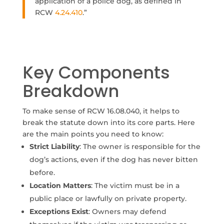
application of a police dog, as defined in
RCW
4.24.410
.”
Key Components
Breakdown
To make sense of RCW 16.08.040, it helps to
break the statute down into its core parts. Here
are the main points you need to know:
Strict Liability
: The owner is responsible for the
dog’s actions, even if the dog has never bitten
before.
Location Matters
: The victim must be in a
public place or lawfully on private property.
Exceptions Exist
: Owners may defend