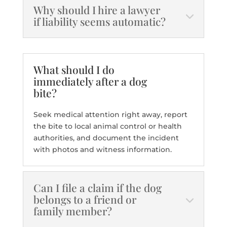
Why should I hire a lawyer
if liability seems automatic?
What should I do
immediately after a dog
bite?
Seek medical attention right away, report
the bite to local animal control or health
authorities, and document the incident
with photos and witness information.
Can I file a claim if the dog
belongs to a friend or
family member?