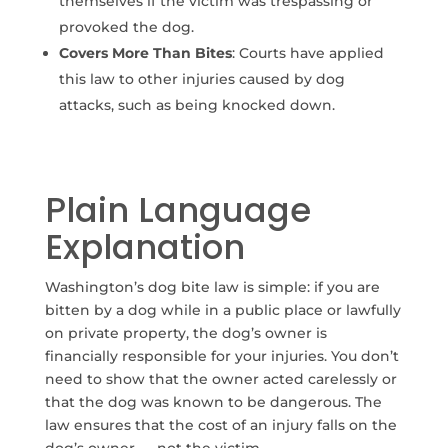
themselves if the victim was trespassing or
provoked the dog.
Covers More Than Bites
: Courts have applied
this law to other injuries caused by dog
attacks, such as being knocked down.
Plain Language
Explanation
Washington’s dog bite law is simple: if you are
bitten by a dog while in a public place or lawfully
on private property, the dog’s owner is
financially responsible for your injuries. You don’t
need to show that the owner acted carelessly or
that the dog was known to be dangerous. The
law ensures that the cost of an injury falls on the