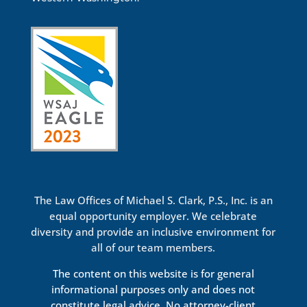
The Law Offices of Michael S. Clark, P.S., Inc. is an
equal opportunity employer. We celebrate
diversity and provide an inclusive environment for
all of our team members.
The content on this website is for general
informational purposes only and does not
constitute legal advice. No attorney-client