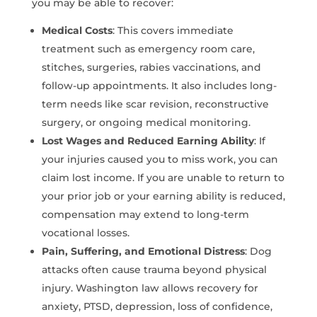
you may be able to recover:
Medical Costs
: This covers immediate
treatment such as emergency room care,
stitches, surgeries, rabies vaccinations, and
follow-up appointments. It also includes long-
term needs like scar revision, reconstructive
surgery, or ongoing medical monitoring.
Lost Wages and Reduced Earning Ability
: If
your injuries caused you to miss work, you can
claim lost income. If you are unable to return to
your prior job or your earning ability is reduced,
compensation may extend to long-term
vocational losses.
Pain, Suffering, and Emotional Distress
: Dog
attacks often cause trauma beyond physical
injury. Washington law allows recovery for
anxiety, PTSD, depression, loss of confidence,