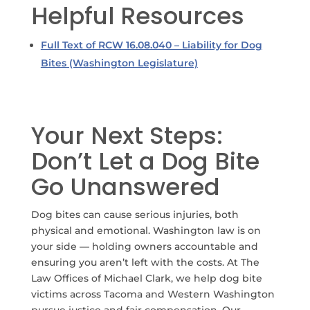
Helpful Resources
Full Text of RCW 16.08.040 – Liability for Dog
Bites (Washington Legislature)
Your Next Steps:
Don’t Let a Dog Bite
Go Unanswered
Dog bites can cause serious injuries, both
physical and emotional. Washington law is on
your side — holding owners accountable and
ensuring you aren’t left with the costs.
At The
Law Offices of Michael Clark, we help dog bite
victims across Tacoma and Western Washington